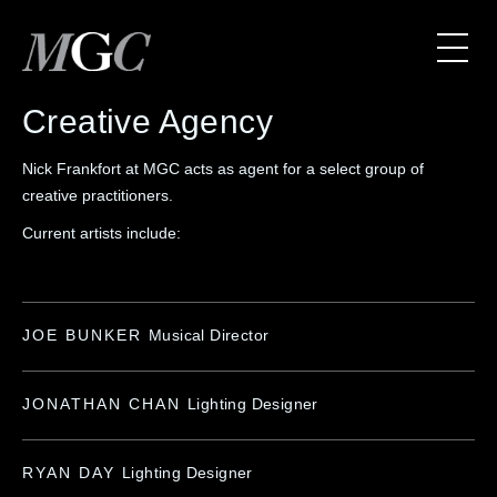
Creative Agency
Nick Frankfort at MGC acts as agent for a select group of
creative practitioners.
Current artists include:
JOE BUNKER
Musical Director
JONATHAN CHAN
Lighting Designer
RYAN DAY
Lighting Designer