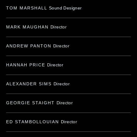
TOM MARSHALL
Sound Designer
MARK MAUGHAN
Director
ANDREW PANTON
Director
HANNAH PRICE
Director
ALEXANDER SIMS
Director
GEORGIE STAIGHT
Director
ED STAMBOLLOUIAN
Director