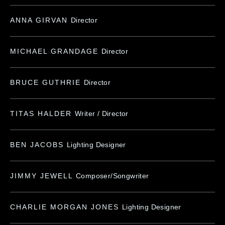
ANNA GIRVAN
Director
MICHAEL GRANDAGE
Director
BRUCE GUTHRIE
Director
TITAS HALDER
Writer / Director
BEN JACOBS
Lighting Designer
JIMMY JEWELL
Composer/Songwriter
CHARLIE MORGAN JONES
Lighting Designer