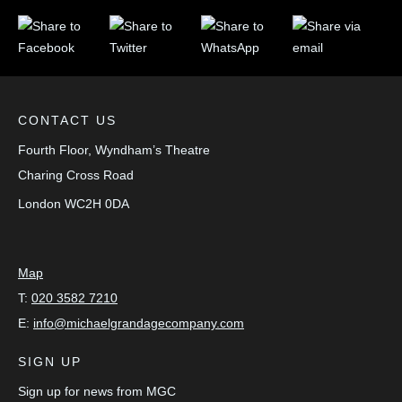
CONTACT US
Fourth Floor, Wyndham’s Theatre
Charing Cross Road
London
WC2H 0DA
Map
T:
020 3582 7210
E:
info@michaelgrandagecompany.com
SIGN UP
Sign up for news from MGC