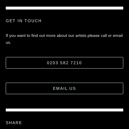
GET IN TOUCH
If you want to find out more about our artists please call or email
us.
0203 582 7210
EMAIL US
SHARE