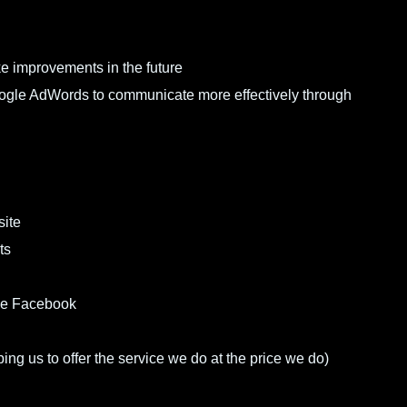
e improvements in the future
Google AdWords to communicate more effectively through
site
ts
ike Facebook
ing us to offer the service we do at the price we do)