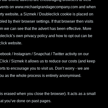
events on
www.michaelgrandagecompany.com
and when
arty website, a Sizmek / Doubleclick cookie is placed on
led by their browser settings. If that browser then visits
om
we can see that the advert has been effective. More
leclick’s own privacy policy and
how to opt out can be
click website
.
ook / Instagram / Snapchat / Twitter activity on our
Click / Sizmek it allows us to reduce our costs (and keep
erts to encourage you to visit us. Don’t worry - we are
you as the whole process is entirely anonymised.
t is erased when you close the browser). It acts as a small
t you’ve done on past pages.