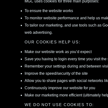
MGC uses cookies for three main purposes:
To ensure the website works
To monitor website performance and help us mak
To tailor our marketing, and use tools such as 
web advertising.
OUR COOKIES HELP US:
Make our website work as you’d expect
Save you having to login every time you visit the 
Remember your settings during and between visi
Improve the speed/security of the site
Allow you to share pages with social networks l
Continuously improve our website for you
Make our marketing more efficient (ultimately help
WE DO NOT USE COOKIES TO: