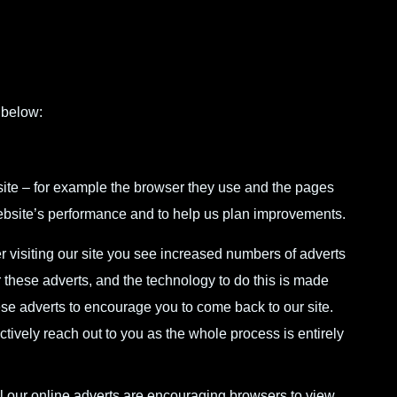
 below:
ite – for example the browser they use and the pages
 website’s performance and to help us plan improvements.
r visiting our site you see increased numbers of adverts
 these adverts, and the technology to do this is made
ese adverts to encourage you to come back to our site.
ctively reach out to you as the whole process is entirely
 our online adverts are encouraging browsers to view