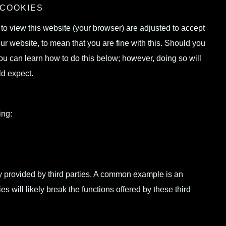
 COOKIES
g to view this website (your browser) are adjusted to accept
ur website, to mean that you are fine with this. Should you
ou can learn how to do this below; however, doing so will
ld expect.
ing:
ity provided by third parties. A common example is an
will likely break the functions offered by these third