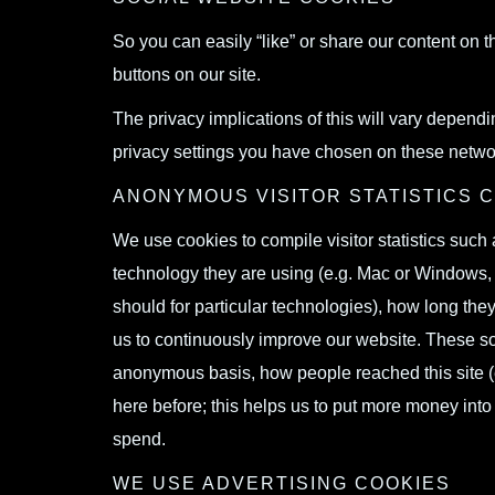
So you can easily “like” or share our content on 
buttons on our site.
The privacy implications of this will vary depend
privacy settings you have chosen on these netwo
ANONYMOUS VISITOR STATISTICS 
We use cookies to compile visitor statistics suc
technology they are using (e.g. Mac or Windows, w
should for particular technologies), how long they
us to continuously improve our website. These so c
anonymous basis, how people reached this site (
here before; this helps us to put more money into
spend.
WE USE ADVERTISING COOKIES