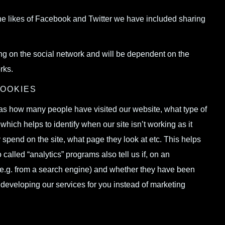
the likes of Facebook and Twitter we have included sharing
ing on the social network and will be dependent on the
rks.
COOKIES
h as how many people have visited our website, what type of
hich helps to identify when our site isn’t working as it
 spend on the site, what page they look at etc. This helps
alled “analytics” programs also tell us if, on an
e.g. from a search engine) and whether they have been
 developing our services for you instead of marketing