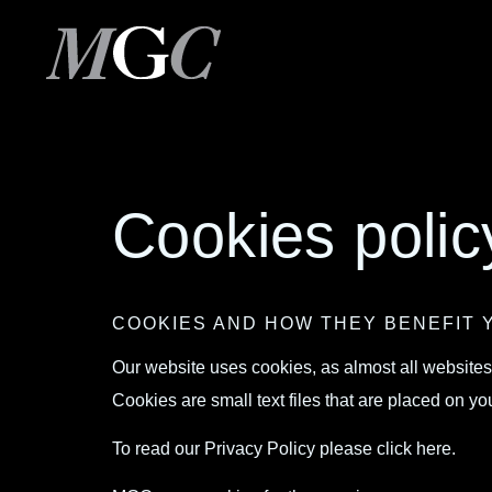
Cookies polic
COOKIES AND HOW THEY BENEFIT 
Our website uses cookies, as almost all websites
Cookies are small text files that are placed on
To read our Privacy Policy please
click here.