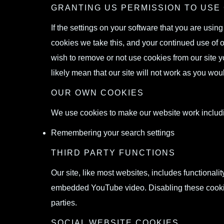
GRANTING US PERMISSION TO USE
If the settings on your software that you are usin
cookies we take this, and your continued use of o
wish to remove or not use cookies from our site y
likely mean that our site will not work as you wou
OUR OWN COOKIES
We use cookies to make our website work includ
Remembering your search settings
THIRD PARTY FUNCTIONS
Our site, like most websites, includes functional
embedded YouTube video. Disabling these cookies 
parties.
SOCIAL WEBSITE COOKIES