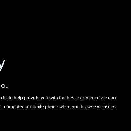
y
YOU
 do, to help provide you with the best experience we can.
 your computer or mobile phone when you browse websites.