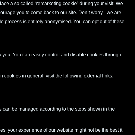
ce a so called “remarketing cookie” during your visit. We
ncourage you to come back to our site. Don’t worry - we are
le process is entirely anonymised. You can opt out of these
 you. You can easily control and disable cookies through
n cookies in general, visit the following external links:
s can be managed according to the steps shown in the
es, your experience of our website might not be the best it