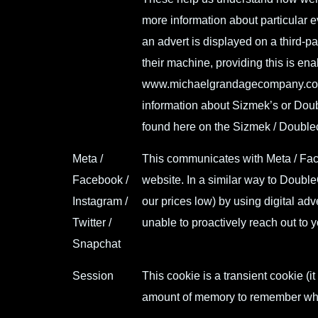
more information about particular 
an advert is displayed on a third-p
their machine, providing this is enab
www.michaelgrandagecompany.c
information about Sizmek’s or Doub
found here on the Sizmek / Double
Meta /
This communicates with Meta / Faceb
Facebook /
website. In a similar way to Double
Instagram /
our prices low) by using digital adv
Twitter /
unable to proactively reach out to 
Snapchat
Session
This cookie is a transient cookie (i
amount of memory to remember wha