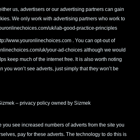
ither us, advertisers or our advertising partners can gain
okies. We only work with advertising partners who work to
ouronlinechoices.com/uk/iab-good-practice-principles
ttp://www.youronlinechoices.com . You can opt-out of
uronlinechoices.com/uk/your-ad-choices although we would
lps keep much of the internet free. It is also worth noting
an you won’t see adverts, just simply that they won’t be
Sizmek – privacy policy owned by Sizmek
te you see increased numbers of adverts from the site you
rselves, pay for these adverts. The technology to do this is