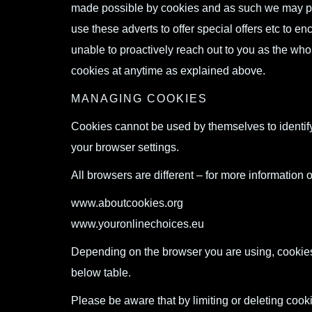
made possible by cookies and as such we may pla
use these adverts to offer special offers etc to e
unable to proactively reach out to you as the who
cookies at anytime as explained above.
MANAGING COOKIES
Cookies cannot be used by themselves to identify
your browser settings.
All browsers are different – for more information o
www.aboutcookies.org
www.youronlinechoices.eu
Depending on the browser you are using, cookie
below table.
Please be aware that by limiting or deleting cooki