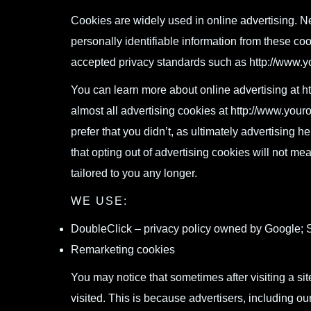
Cookies are widely used in online advertising. Ne
personally identifiable information from these co
accepted privacy standards such as http://www.y
You can learn more about online advertising at h
almost all advertising cookies at http://www.yo
prefer that you didn’t, as ultimately advertising he
that opting out of advertising cookies will not me
tailored to you any longer.
WE USE:
DoubleClick – privacy policy owned by Google; 
Remarketing cookies
You may notice that sometimes after visiting a si
visited. This is because advertisers, including ou