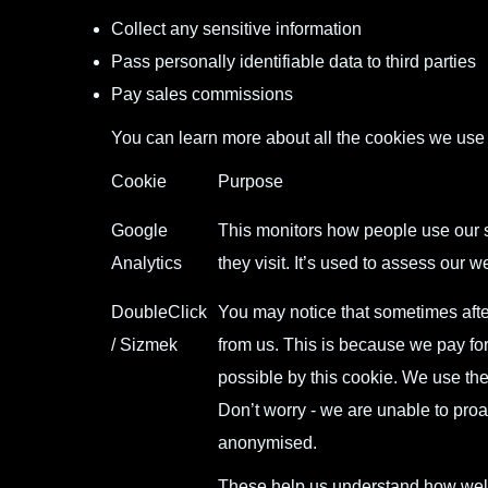
Collect any sensitive information
Pass personally identifiable data to third parties
Pay sales commissions
You can learn more about all the cookies we use
Cookie
Purpose
Google
This monitors how people use our s
Analytics
they visit. It’s used to assess our
DoubleClick
You may notice that sometimes afte
/ Sizmek
from us. This is because we pay for
possible by this cookie. We use th
Don’t worry - we are unable to proa
anonymised.
These help us understand how well